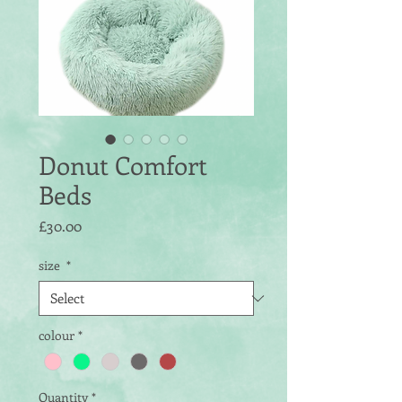
Donut Comfort
Beds
Price
£30.00
size
*
colour
*
Quantity
*