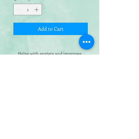
Add to Cart
Helps with anxiety and improves
sleep while supporting joints
Our calming donut bed ensures that
your cat or dog will feel comfortable
and relaxed for the perfect sleep! Our
luxurious, fluffy bed has a slightly
raised curved edge to provide them
with a pillow-like structure for
maximum comfort and sleep quality.
The donut shape bed promotes and
supports deep sleep, and is ideal for