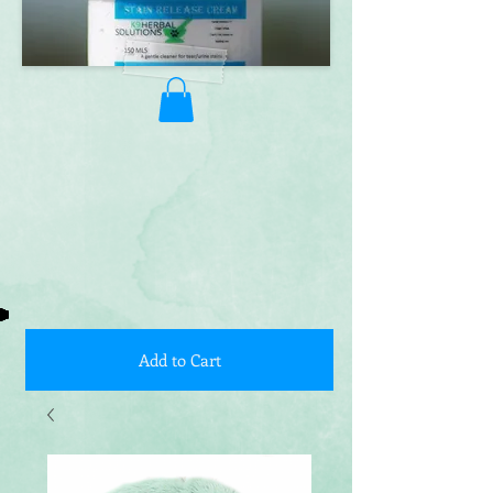
Add to Cart