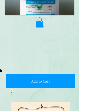
Add to Cart