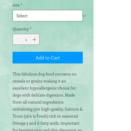
size
*
Quantity
*
Add to Cart
This fabulous dog food contains no
cereals or grains making it an
excellent hypoallergenic choice for
dogs with delicate digestion. Made
from all natural ingredients
containing 50% high quality, Salmon &
Trout (36% is Fresh) rich in essential
Omega 3 and 6 fatty acids, important
for keeping coat and skin gleaming, as