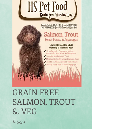
GRAIN FREE
SALMON, TROUT
&. VEG
Price
£15.50