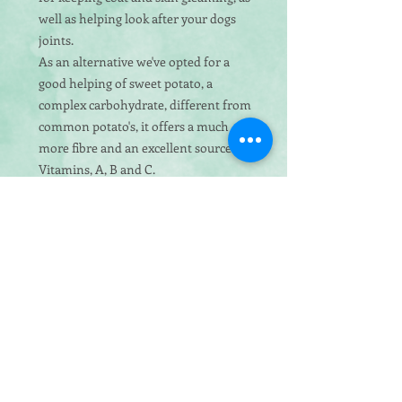
well as helping look after your dogs
joints.
As an alternative we've opted for a
good helping of sweet potato, a
complex carbohydrate, different from
common potato's, it offers a much
more fibre and an excellent source of
Vitamins, A, B and C.
Ingredients:
50% Salmon & Trout
(Including 36% Freshly Prepared
Salmon & Trout, 12% Dried Salmon &
2% Fish Stock), 26% Sweet Potato, Peas,
Potato, Beet Pulp, Linseed, Vitamins &
Minerals, Vegetable Stock, Omega 3
Supplement, Asparagus
Analytical Constituents:
Crude Protein
26%, Crude Oils & Fats 14%, Crude
Fibres 3%, Crude Ash 8%, Calcium