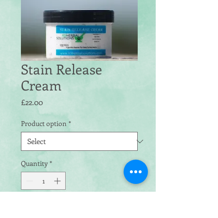
Stain Release
Cream
Price
£22.00
Product option
*
Quantity
*
Add to Cart