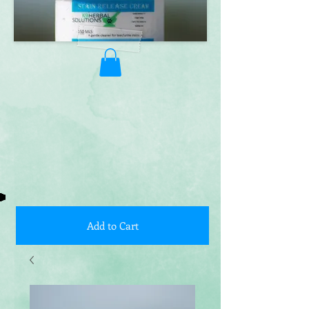
Add to Cart